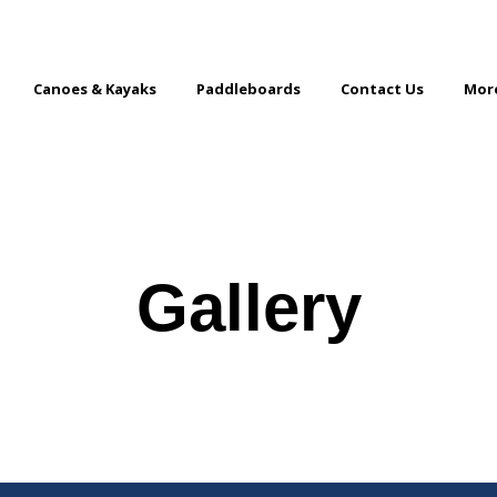
Canoes & Kayaks
Paddleboards
Contact Us
Mor
Gallery