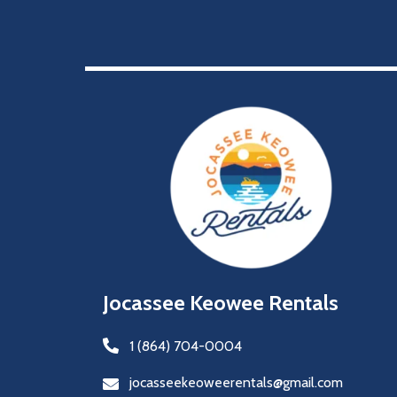
Jocassee Keowee Rentals
1 (864) 704-0004
jocasseekeoweerentals@gmail.com