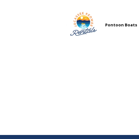
Pontoon Boats