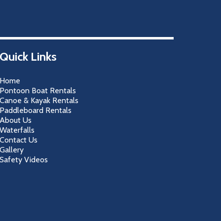
Quick Links
Home
Pontoon Boat Rentals
Canoe & Kayak Rentals
Paddleboard Rentals
About Us
Waterfalls
Contact Us
Gallery
Safety Videos