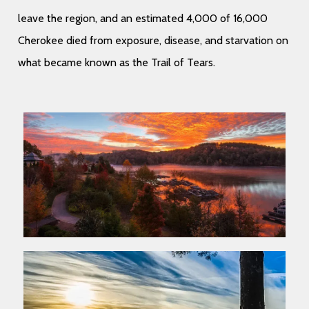
leave the region, and an estimated 4,000 of 16,000
Cherokee died from exposure, disease, and starvation on
what became known as the Trail of Tears.
Ullam qui culpa officiis quo accusamus et numquam.
Non dolor exercitationem expedita et rerum. In
Ullam qui culpa officiis quo accusamus et numquam.
corporis delectus et magnam rerum. Et maxime
Non dolor exercitationem expedita et rerum. In
natus sed aut temporibus dolor qui.
corporis delectus et magnam rerum. Et maxime
natus sed aut temporibus dolor qui.