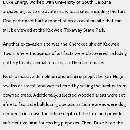
Duke Energy worked with University of South Carolina
archaeologists to excavate many local sites, including the fort.
One participant built a model of an excavation site that can
still be viewed at the Keowee-Toxaway State Park.
Another excavation site was the Cherokee site of Keowee
Town, where thousands of artifacts were discovered, including
pottery beads, animal remains, and human remains.
Next, a massive demolition and building project began. Huge
swaths of forest land were cleared by selling the lumber from
downed trees. Additionally, selected wooded areas were set
afire to facilitate bulldozing operations. Some areas were dug
deeper to increase the future depth of the lake and provide
sufficient volume for cooling purposes. Then, Duke hired the