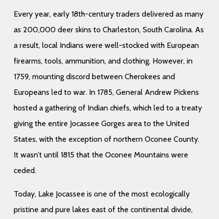
Every year, early 18th-century traders delivered as many
as 200,000 deer skins to Charleston, South Carolina. As
a result, local Indians were well-stocked with European
firearms, tools, ammunition, and clothing. However, in
1759, mounting discord between Cherokees and
Europeans led to war. In 1785, General Andrew Pickens
hosted a gathering of Indian chiefs, which led to a treaty
giving the entire Jocassee Gorges area to the United
States, with the exception of northern Oconee County.
It wasn’t until 1815 that the Oconee Mountains were
ceded.
Today, Lake Jocassee is one of the most ecologically
pristine and pure lakes east of the continental divide,