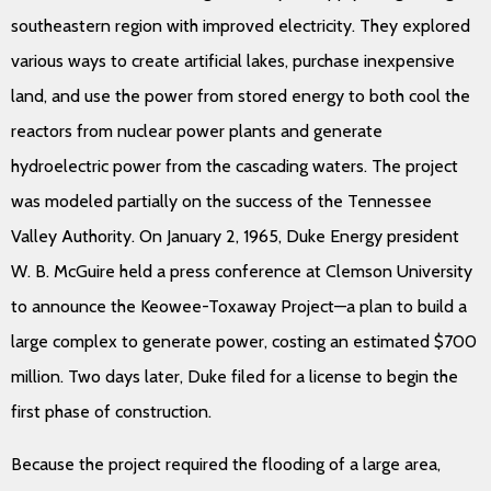
southeastern region with improved electricity. They explored
various ways to create artificial lakes, purchase inexpensive
land, and use the power from stored energy to both cool the
reactors from nuclear power plants and generate
hydroelectric power from the cascading waters. The project
was modeled partially on the success of the Tennessee
Valley Authority. On January 2, 1965, Duke Energy president
W. B. McGuire held a press conference at Clemson University
to announce the Keowee-Toxaway Project—a plan to build a
large complex to generate power, costing an estimated $700
million. Two days later, Duke filed for a license to begin the
first phase of construction.
Because the project required the flooding of a large area,