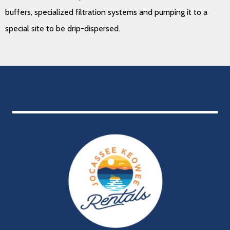
buffers, specialized filtration systems and pumping it to a
special site to be drip-dispersed.