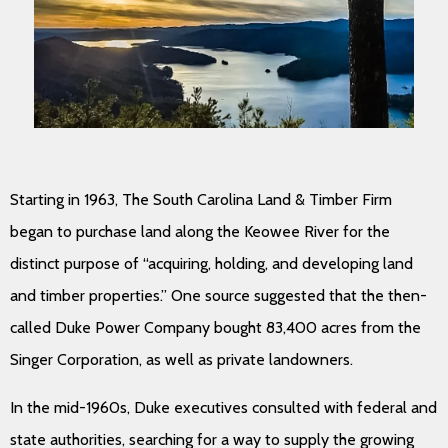
Starting in 1963, The South Carolina Land & Timber Firm
began to purchase land along the Keowee River for the
distinct purpose of “acquiring, holding, and developing land
and timber properties.” One source suggested that the then-
called Duke Power Company bought 83,400 acres from the
Singer Corporation, as well as private landowners.
In the mid-1960s, Duke executives consulted with federal and
state authorities, searching for a way to supply the growing