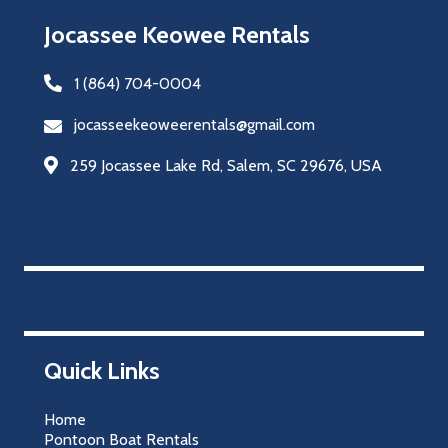
Jocassee Keowee Rentals
1 (864) 704-0004
jocasseekeoweerentals@gmail.com
259 Jocassee Lake Rd, Salem, SC 29676, USA
Quick Links
Home
Pontoon Boat Rentals