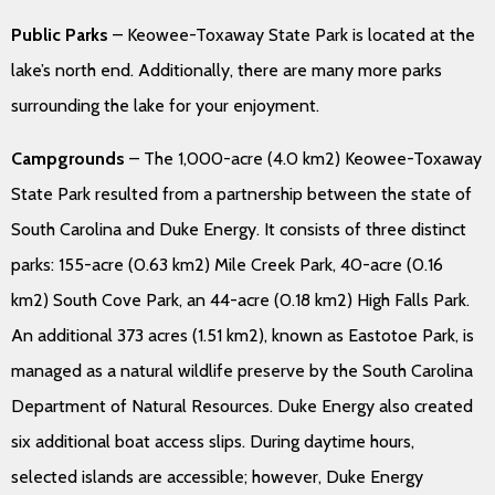
Public Parks
– Keowee-Toxaway State Park is located at the
lake’s north end. Additionally, there are many more parks
surrounding the lake for your enjoyment.
Campgrounds
– The 1,000-acre (4.0 km2) Keowee-Toxaway
State Park resulted from a partnership between the state of
South Carolina and Duke Energy. It consists of three distinct
parks: 155-acre (0.63 km2) Mile Creek Park, 40-acre (0.16
km2) South Cove Park, an 44-acre (0.18 km2) High Falls Park.
An additional 373 acres (1.51 km2), known as Eastotoe Park, is
managed as a natural wildlife preserve by the South Carolina
Department of Natural Resources. Duke Energy also created
six additional boat access slips. During daytime hours,
selected islands are accessible; however, Duke Energy