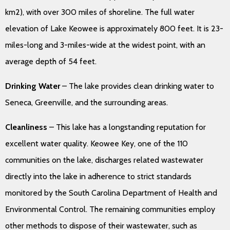
km2), with over 300 miles of shoreline. The full water
elevation of Lake Keowee is approximately 800 feet. It is 23-
miles-long and 3-miles-wide at the widest point, with an
average depth of 54 feet.
Drinking Water
– The lake provides clean drinking water to
Seneca, Greenville, and the surrounding areas.
Cleanliness
– This lake has a longstanding reputation for
excellent water quality. Keowee Key, one of the 110
communities on the lake, discharges related wastewater
directly into the lake in adherence to strict standards
monitored by the South Carolina Department of Health and
Environmental Control. The remaining communities employ
other methods to dispose of their wastewater, such as