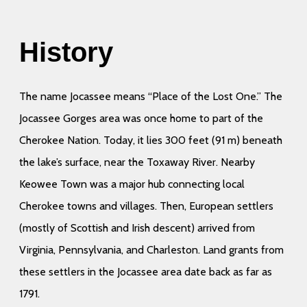
History
The name Jocassee means “Place of the Lost One.” The
Jocassee Gorges area was once home to part of the
Cherokee Nation. Today, it lies 300 feet (91 m) beneath
the lake’s surface, near the Toxaway River. Nearby
Keowee Town was a major hub connecting local
Cherokee towns and villages. Then, European settlers
(mostly of Scottish and Irish descent) arrived from
Virginia, Pennsylvania, and Charleston. Land grants from
these settlers in the Jocassee area date back as far as
1791.