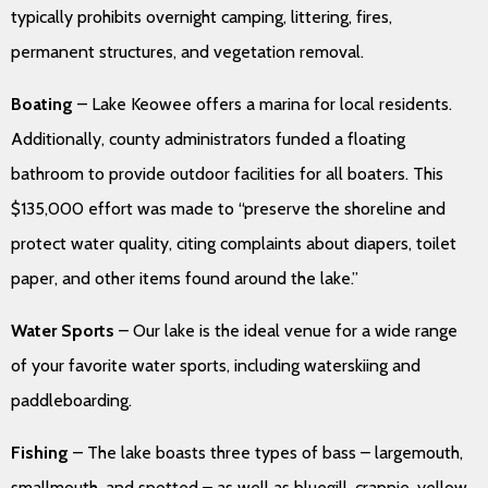
typically prohibits overnight camping, littering, fires,
permanent structures, and vegetation removal.
Boating
– Lake Keowee offers a marina for local residents.
Additionally, county administrators funded a floating
bathroom to provide outdoor facilities for all boaters. This
$135,000 effort was made to “preserve the shoreline and
protect water quality, citing complaints about diapers, toilet
paper, and other items found around the lake.”
Water Sports
– Our lake is the ideal venue for a wide range
of your favorite water sports, including waterskiing and
paddleboarding.
Fishing
– The lake boasts three types of bass – largemouth,
smallmouth, and spotted – as well as bluegill, crappie, yellow