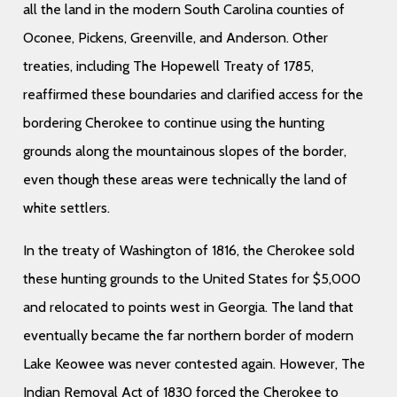
all the land in the modern South Carolina counties of
Oconee, Pickens, Greenville, and Anderson. Other
treaties, including The Hopewell Treaty of 1785,
reaffirmed these boundaries and clarified access for the
bordering Cherokee to continue using the hunting
grounds along the mountainous slopes of the border,
even though these areas were technically the land of
white settlers.
In the treaty of Washington of 1816, the Cherokee sold
these hunting grounds to the United States for $5,000
and relocated to points west in Georgia. The land that
eventually became the far northern border of modern
Lake Keowee was never contested again. However, The
Indian Removal Act of 1830 forced the Cherokee to