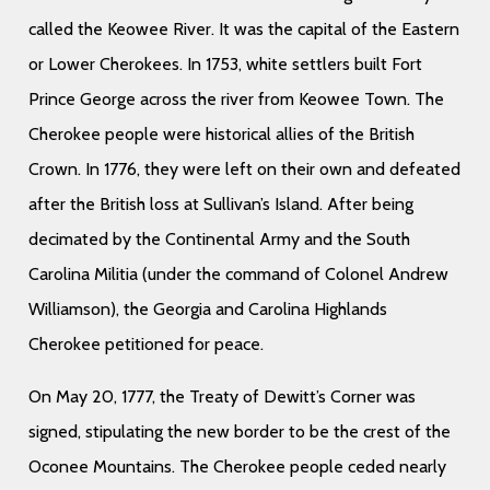
called the Keowee River. It was the capital of the Eastern
or Lower Cherokees. In 1753, white settlers built Fort
Prince George across the river from Keowee Town. The
Cherokee people were historical allies of the British
Crown. In 1776, they were left on their own and defeated
after the British loss at Sullivan’s Island. After being
decimated by the Continental Army and the South
Carolina Militia (under the command of Colonel Andrew
Williamson), the Georgia and Carolina Highlands
Cherokee petitioned for peace.
On May 20, 1777, the Treaty of Dewitt’s Corner was
signed, stipulating the new border to be the crest of the
Oconee Mountains. The Cherokee people ceded nearly