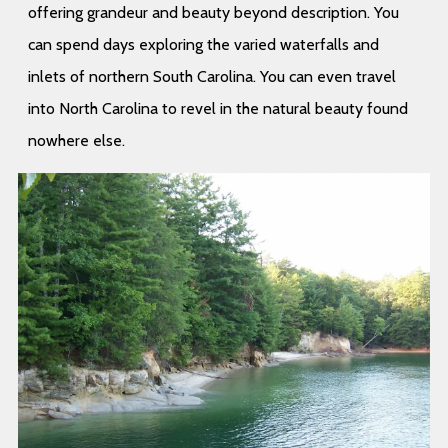
offering grandeur and beauty beyond description. You
can spend days exploring the varied waterfalls and
inlets of northern South Carolina. You can even travel
into North Carolina to revel in the natural beauty found
nowhere else.