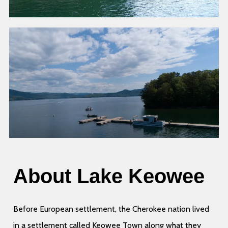
About Lake Keowee
Before European settlement, the Cherokee nation lived
in a settlement called Keowee Town along what they