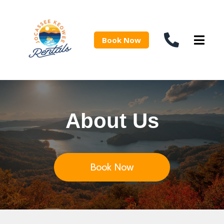
Book Now
About Us
Book Now