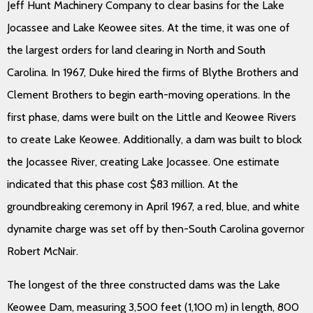
Jeff Hunt Machinery Company to clear basins for the Lake
Jocassee and Lake Keowee sites. At the time, it was one of
the largest orders for land clearing in North and South
Carolina. In 1967, Duke hired the firms of Blythe Brothers and
Clement Brothers to begin earth-moving operations. In the
first phase, dams were built on the Little and Keowee Rivers
to create Lake Keowee. Additionally, a dam was built to block
the Jocassee River, creating Lake Jocassee. One estimate
indicated that this phase cost $83 million. At the
groundbreaking ceremony in April 1967, a red, blue, and white
dynamite charge was set off by then-South Carolina governor
Robert McNair.
The longest of the three constructed dams was the Lake
Keowee Dam, measuring 3,500 feet (1,100 m) in length, 800