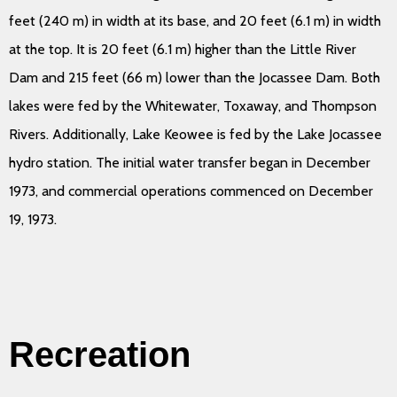
feet (240 m) in width at its base, and 20 feet (6.1 m) in width
at the top. It is 20 feet (6.1 m) higher than the Little River
Dam and 215 feet (66 m) lower than the Jocassee Dam. Both
lakes were fed by the Whitewater, Toxaway, and Thompson
Rivers. Additionally, Lake Keowee is fed by the Lake Jocassee
hydro station. The initial water transfer began in December
1973, and commercial operations commenced on December
19, 1973.
Recreation