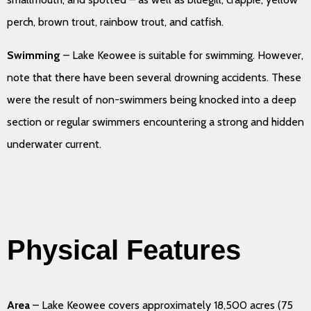
perch, brown trout, rainbow trout, and catfish.
Swimming
– Lake Keowee is suitable for swimming. However,
note that there have been several drowning accidents. These
were the result of non-swimmers being knocked into a deep
section or regular swimmers encountering a strong and hidden
underwater current.
Physical Features
Area
– Lake Keowee covers approximately 18,500 acres (75