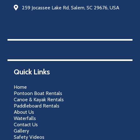
259 Jocassee Lake Rd, Salem, SC 29676, USA
Quick Links
Home
Pontoon Boat Rentals
Canoe & Kayak Rentals
Paddleboard Rentals
About Us
Waterfalls
Contact Us
Gallery
Safety Videos