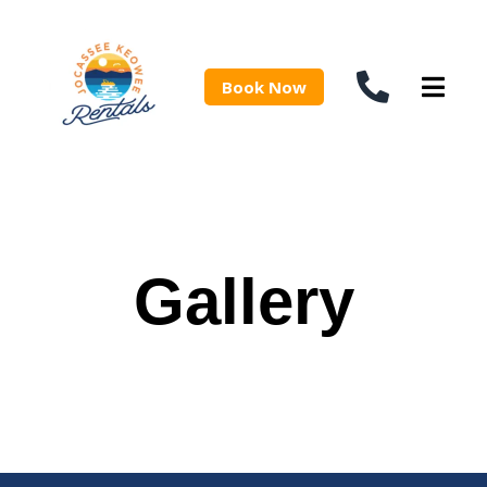
Book Now
Gallery