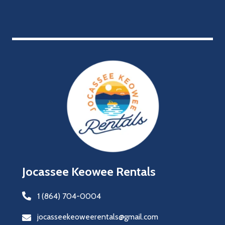
Jocassee Keowee Rentals
1 (864) 704-0004
jocasseekeoweerentals@gmail.com