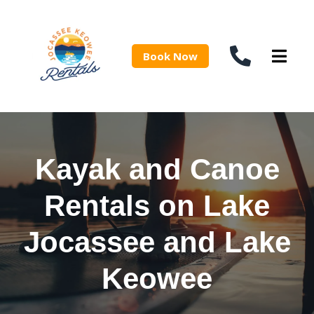
Book Now
Kayak and Canoe
Rentals on Lake
Jocassee and Lake
Keowee