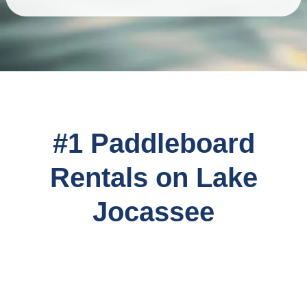
#1 Paddleboard
Rentals on Lake
Jocassee