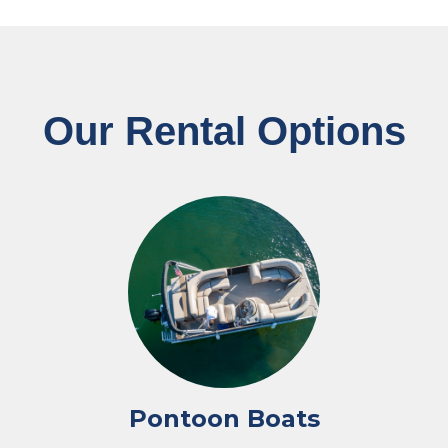
Our Rental Options
Pontoon Boats