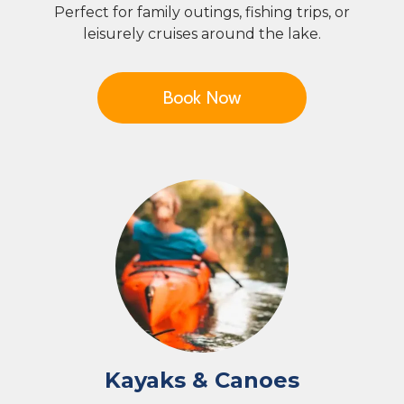
Perfect for family outings, fishing trips, or
leisurely cruises around the lake.
Book Now
Kayaks & Canoes