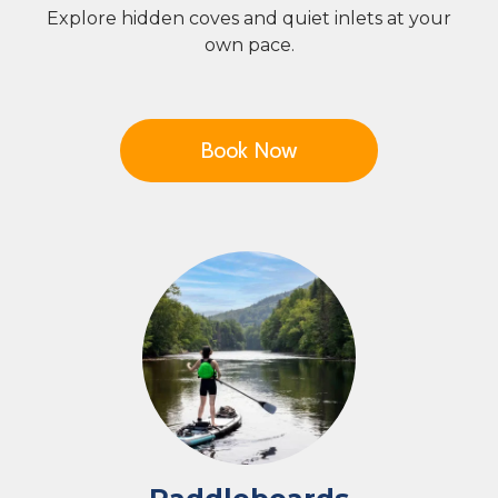
Explore hidden coves and quiet inlets at your
own pace.
Book Now