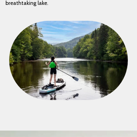
breathtaking lake.