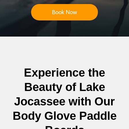
Book Now
Experience the
Beauty of Lake
Jocassee with Our
Body Glove Paddle