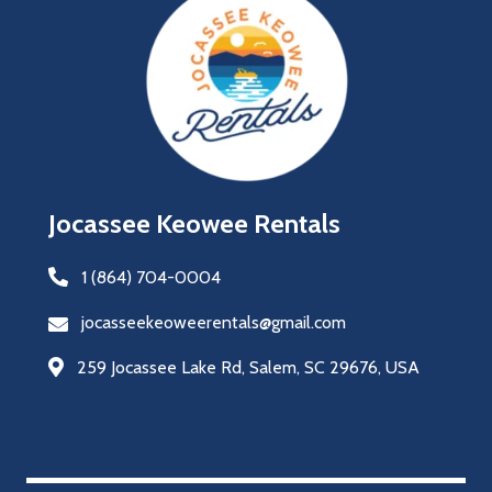
Jocassee Keowee Rentals
1 (864) 704-0004
jocasseekeoweerentals@gmail.com
259 Jocassee Lake Rd, Salem, SC 29676, USA