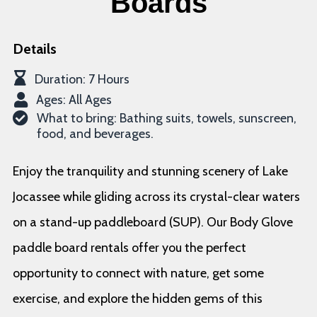
Boards
Details
Duration: 7 Hours
Ages: All Ages
What to bring: Bathing suits, towels, sunscreen,
food, and beverages.
Enjoy the tranquility and stunning scenery of Lake
Jocassee while gliding across its crystal-clear waters
on a stand-up paddleboard (SUP). Our Body Glove
paddle board rentals offer you the perfect
opportunity to connect with nature, get some
exercise, and explore the hidden gems of this