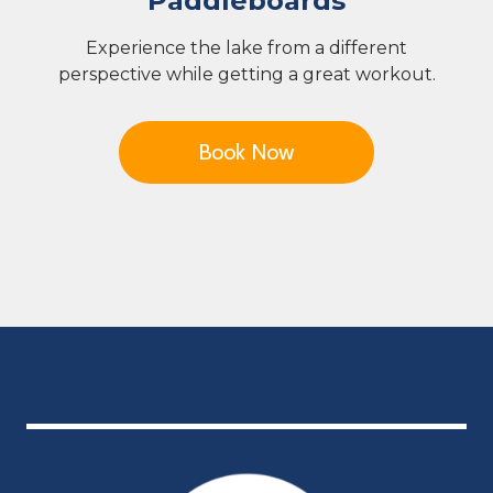
Paddleboards
Experience the lake from a different
perspective while getting a great workout.
Book Now