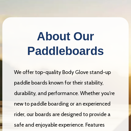
About Our
Paddleboards
We offer top-quality Body Glove stand-up
paddle boards known for their stability,
durability, and performance. Whether you're
new to paddle boarding or an experienced
rider, our boards are designed to provide a
safe and enjoyable experience. Features