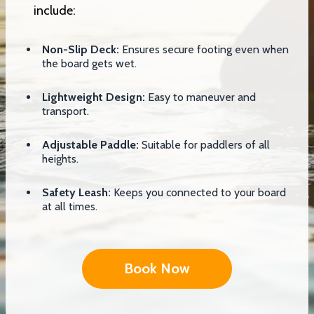
include:
Non-Slip Deck:
Ensures secure footing even when
the board gets wet.
Lightweight Design:
Easy to maneuver and
transport.
Adjustable Paddle:
Suitable for paddlers of all
heights.
Safety Leash:
Keeps you connected to your board
at all times.
Book Now